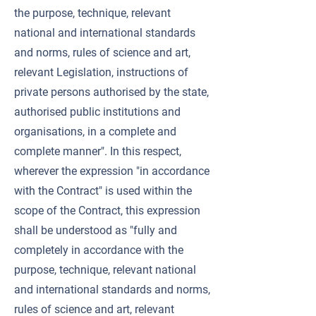
the purpose, technique, relevant
national and international standards
and norms, rules of science and art,
relevant Legislation, instructions of
private persons authorised by the state,
authorised public institutions and
organisations, in a complete and
complete manner". In this respect,
wherever the expression "in accordance
with the Contract" is used within the
scope of the Contract, this expression
shall be understood as "fully and
completely in accordance with the
purpose, technique, relevant national
and international standards and norms,
rules of science and art, relevant