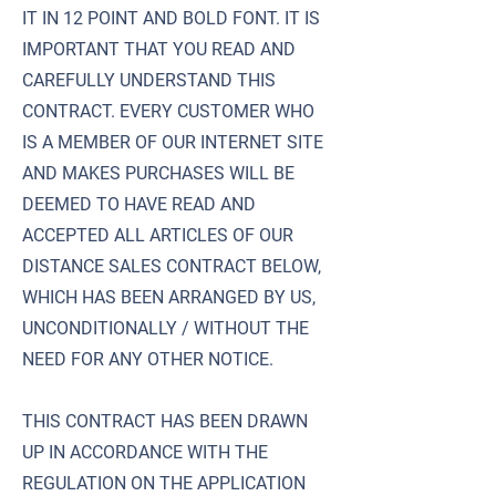
IT IN 12 POINT AND BOLD FONT. IT IS
IMPORTANT THAT YOU READ AND
CAREFULLY UNDERSTAND THIS
CONTRACT. EVERY CUSTOMER WHO
IS A MEMBER OF OUR INTERNET SITE
AND MAKES PURCHASES WILL BE
DEEMED TO HAVE READ AND
ACCEPTED ALL ARTICLES OF OUR
DISTANCE SALES CONTRACT BELOW,
WHICH HAS BEEN ARRANGED BY US,
UNCONDITIONALLY / WITHOUT THE
NEED FOR ANY OTHER NOTICE.
THIS CONTRACT HAS BEEN DRAWN
UP IN ACCORDANCE WITH THE
REGULATION ON THE APPLICATION