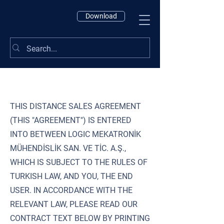
Download
THIS DISTANCE SALES AGREEMENT
(THIS "AGREEMENT") IS ENTERED
INTO BETWEEN LOGIC MEKATRONİK
MÜHENDİSLİK SAN. VE TİC. A.Ş.,
WHICH IS SUBJECT TO THE RULES OF
TURKISH LAW, AND YOU, THE END
USER. IN ACCORDANCE WITH THE
RELEVANT LAW, PLEASE READ OUR
CONTRACT TEXT BELOW BY PRINTING