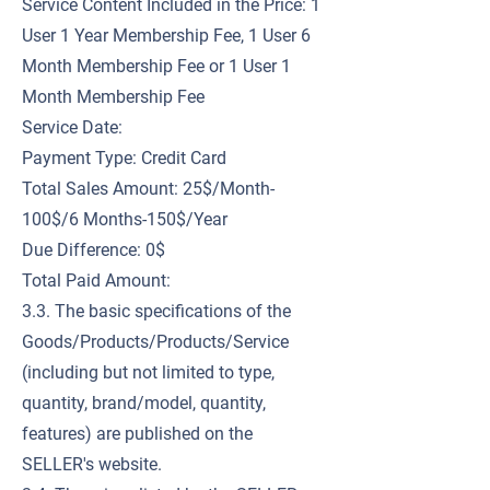
Service Content Included in the Price: 1
User 1 Year Membership Fee, 1 User 6
Month Membership Fee or 1 User 1
Month Membership Fee
Service Date:
Payment Type: Credit Card
Total Sales Amount: 25$/Month-
100$/6 Months-150$/Year
Due Difference: 0$
Total Paid Amount:
3.3. The basic specifications of the
Goods/Products/Products/Service
(including but not limited to type,
quantity, brand/model, quantity,
features) are published on the
SELLER's website.