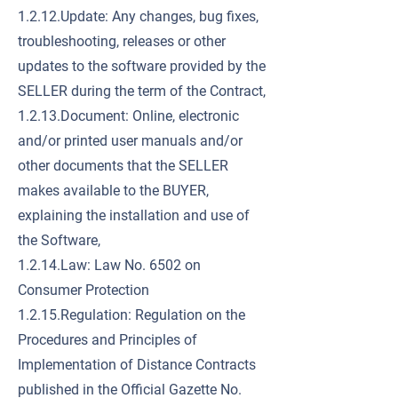
1.2.12.Update: Any changes, bug fixes,
troubleshooting, releases or other
updates to the software provided by the
SELLER during the term of the Contract,
1.2.13.Document: Online, electronic
and/or printed user manuals and/or
other documents that the SELLER
makes available to the BUYER,
explaining the installation and use of
the Software,
1.2.14.Law: Law No. 6502 on
Consumer Protection
1.2.15.Regulation: Regulation on the
Procedures and Principles of
Implementation of Distance Contracts
published in the Official Gazette No.