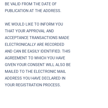
BE VALID FROM THE DATE OF
PUBLICATION AT THE ADDRESS.
WE WOULD LIKE TO INFORM YOU
THAT YOUR APPROVAL AND
ACCEPTANCE TRANSACTIONS MADE
ELECTRONICALLY ARE RECORDED
AND CAN BE EASILY IDENTIFIED. THIS
AGREEMENT TO WHICH YOU HAVE
GIVEN YOUR CONSENT WILL ALSO BE
MAILED TO THE ELECTRONIC MAIL
ADDRESS YOU HAVE DECLARED IN
YOUR REGISTRATION PROCESS.