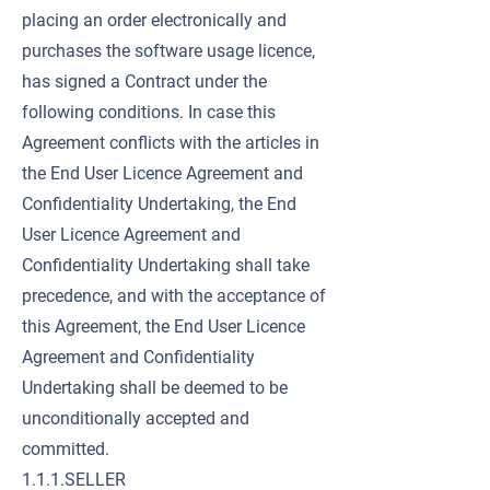
placing an order electronically and
purchases the software usage licence,
has signed a Contract under the
following conditions. In case this
Agreement conflicts with the articles in
the End User Licence Agreement and
Confidentiality Undertaking, the End
User Licence Agreement and
Confidentiality Undertaking shall take
precedence, and with the acceptance of
this Agreement, the End User Licence
Agreement and Confidentiality
Undertaking shall be deemed to be
unconditionally accepted and
committed.
1.1.1.SELLER