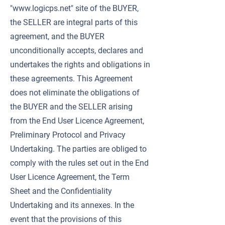
"
www.logicps.net
" site of the BUYER,
the SELLER are integral parts of this
agreement, and the BUYER
unconditionally accepts, declares and
undertakes the rights and obligations in
these agreements. This Agreement
does not eliminate the obligations of
the BUYER and the SELLER arising
from the End User Licence Agreement,
Preliminary Protocol and Privacy
Undertaking. The parties are obliged to
comply with the rules set out in the End
User Licence Agreement, the Term
Sheet and the Confidentiality
Undertaking and its annexes. In the
event that the provisions of this