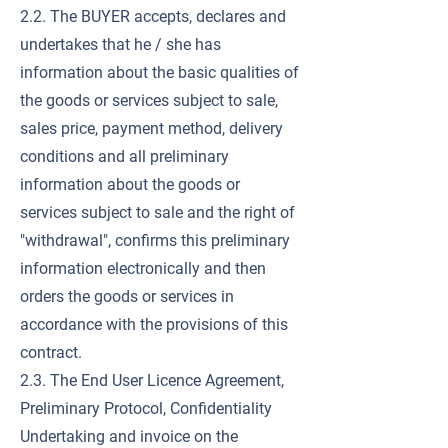
2.2. The BUYER accepts, declares and
undertakes that he / she has
information about the basic qualities of
the goods or services subject to sale,
sales price, payment method, delivery
conditions and all preliminary
information about the goods or
services subject to sale and the right of
"withdrawal", confirms this preliminary
information electronically and then
orders the goods or services in
accordance with the provisions of this
contract.
2.3. The End User Licence Agreement,
Preliminary Protocol, Confidentiality
Undertaking and invoice on the