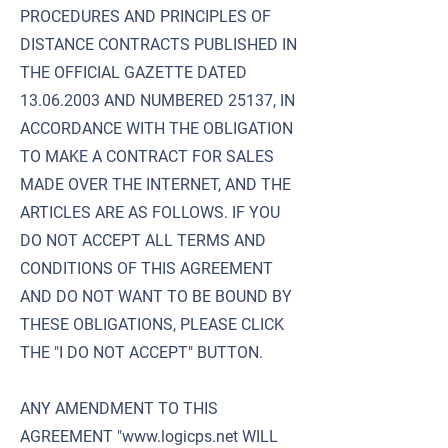
PROCEDURES AND PRINCIPLES OF
DISTANCE CONTRACTS PUBLISHED IN
THE OFFICIAL GAZETTE DATED
13.06.2003
AND NUMBERED 25137, IN
ACCORDANCE WITH THE OBLIGATION
TO MAKE A CONTRACT FOR SALES
MADE OVER THE INTERNET, AND THE
ARTICLES ARE AS FOLLOWS. IF YOU
DO NOT ACCEPT ALL TERMS AND
CONDITIONS OF THIS AGREEMENT
AND DO NOT WANT TO BE BOUND BY
THESE OBLIGATIONS, PLEASE CLICK
THE "I DO NOT ACCEPT" BUTTON.
ANY AMENDMENT TO THIS
AGREEMENT "
www.logicps.net
WILL