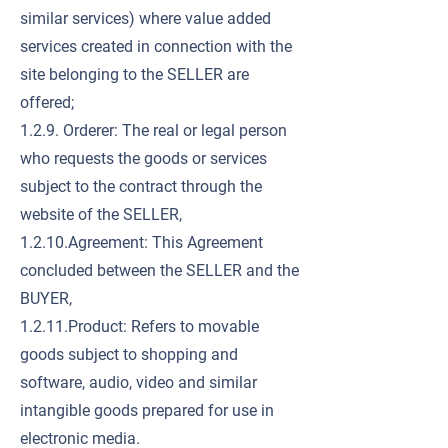
similar services) where value added
services created in connection with the
site belonging to the SELLER are
offered;
1.2.9. Orderer: The real or legal person
who requests the goods or services
subject to the contract through the
website of the SELLER,
1.2.10.Agreement: This Agreement
concluded between the SELLER and the
BUYER,
1.2.11.Product: Refers to movable
goods subject to shopping and
software, audio, video and similar
intangible goods prepared for use in
electronic media.