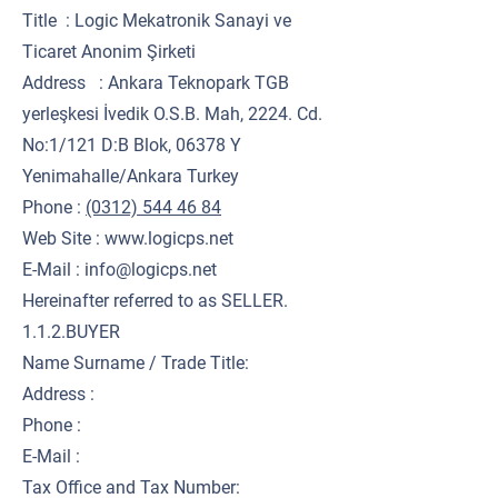
Title : Logic Mekatronik Sanayi ve
Ticaret Anonim Şirketi
Address : Ankara Teknopark TGB
yerleşkesi İvedik O.S.B. Mah, 2224. Cd.
No:1/121 D:B Blok, 06378 Y
Yenimahalle/Ankara Turkey
Phone :
(0312) 544 46 84
Web Site :
www.logicps.net
E-Mail : info@logicps.net
Hereinafter referred to as SELLER.
1.1.2.BUYER
Name Surname / Trade Title:
Address :
Phone :
E-Mail :
Tax Office and Tax Number: