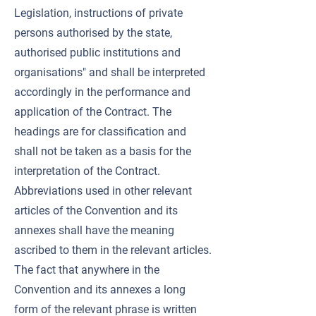
Legislation, instructions of private
persons authorised by the state,
authorised public institutions and
organisations" and shall be interpreted
accordingly in the performance and
application of the Contract. The
headings are for classification and
shall not be taken as a basis for the
interpretation of the Contract.
Abbreviations used in other relevant
articles of the Convention and its
annexes shall have the meaning
ascribed to them in the relevant articles.
The fact that anywhere in the
Convention and its annexes a long
form of the relevant phrase is written