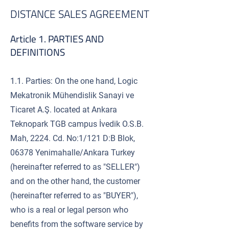
DISTANCE SALES AGREEMENT
Article 1. PARTIES AND
DEFINITIONS
1.1. Parties: On the one hand, Logic
Mekatronik Mühendislik Sanayi ve
Ticaret A.Ş. located at Ankara
Teknopark TGB campus İvedik O.S.B.
Mah, 2224. Cd. No:1/121 D:B Blok,
06378 Yenimahalle/Ankara Turkey
(hereinafter referred to as "SELLER")
and on the other hand, the customer
(hereinafter referred to as "BUYER"),
who is a real or legal person who
benefits from the software service by