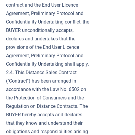
contract and the End User Licence
Agreement, Preliminary Protocol and
Confidentiality Undertaking conflict, the
BUYER unconditionally accepts,
declares and undertakes that the
provisions of the End User Licence
Agreement, Preliminary Protocol and
Confidentiality Undertaking shall apply.
2.4. This Distance Sales Contract
("Contract") has been arranged in
accordance with the Law No. 6502 on
the Protection of Consumers and the
Regulation on Distance Contracts. The
BUYER hereby accepts and declares
that they know and understand their
obligations and responsibilities arising