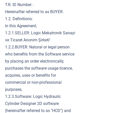
T.R. ID Number :
Hereinafter referred to as BUYER.
1.2. Definitions:
In this Agreement;
1.2.1.SELLER: Logic Mekatronik Sanayi
ve Ticaret Anonim Şirketi’
1.2.2.BUYER: Natural or legal person
who benefits from the Software service
by placing an order electronically,
purchases the software usage licence,
acquires, uses or benefits for
commercial or non-professional
purposes,
1.2.3.Software: Logic Hydraulic
Cylinder Designer 2D software
(hereinafter referred to as "HCD") and