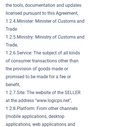
the tools, documentation and updates
licensed pursuant to this Agreement,
1.2.4.Minister: Minister of Customs and
Trade
1.2.5.Ministry: Ministry of Customs and
Trade,
1.2.6.Service: The subject of all kinds
of consumer transactions other than
the provision of goods made or
promised to be made for a fee or
benefit,
1.2.7.Site: The website of the SELLER
at the address "
www.logicps.net
",
1.2.8.Platform: From other channels
(mobile applications, desktop
applications, web applications and