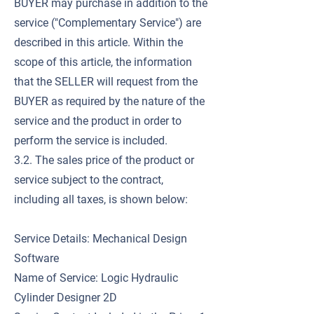
BUYER may purchase in addition to the
service ("Complementary Service") are
described in this article. Within the
scope of this article, the information
that the SELLER will request from the
BUYER as required by the nature of the
service and the product in order to
perform the service is included.
3.2. The sales price of the product or
service subject to the contract,
including all taxes, is shown below:
Service Details: Mechanical Design
Software
Name of Service: Logic Hydraulic
Cylinder Designer 2D