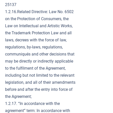
25137
1.2.16.Related Directive: Law No. 6502
on the Protection of Consumers, the
Law on Intellectual and Artistic Works,
the Trademark Protection Law and all
laws, decrees with the force of law,
regulations, by-laws, regulations,
communiqués and other decisions that
may be directly or indirectly applicable
to the fulfilment of the Agreement,
including but not limited to the relevant
legislation, and all of their amendments
before and after the entry into force of
the Agreement;
1.2.17. “In accordance with the
agreement” term: In accordance with