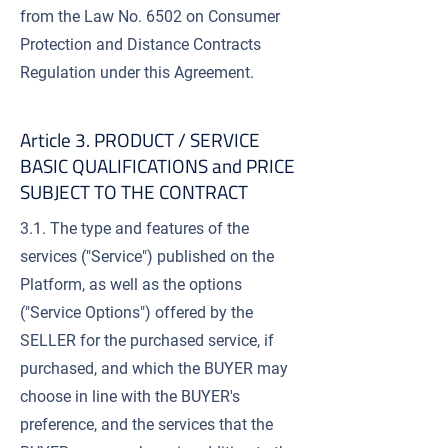
from the Law No. 6502 on Consumer
Protection and Distance Contracts
Regulation under this Agreement.
Article 3. PRODUCT / SERVICE
BASIC QUALIFICATIONS and PRICE
SUBJECT TO THE CONTRACT
3.1. The type and features of the
services ("Service") published on the
Platform, as well as the options
("Service Options") offered by the
SELLER for the purchased service, if
purchased, and which the BUYER may
choose in line with the BUYER's
preference, and the services that the