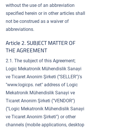
without the use of an abbreviation
specified herein or in other articles shall
not be construed as a waiver of
abbreviations.
Article 2. SUBJECT MATTER OF
THE AGREEMENT
2.1. The subject of this Agreement;
Logic Mekatronik Mühendislik Sanayi
ve Ticaret Anonim Şirketi ("SELLER")'s
"
www.logicps
. net" address of Logic
Mekatronik Mühendislik Sanayi ve
Ticaret Anonim Şirketi ("VENDOR")
("Logic Mekatronik Mühendislik Sanayi
ve Ticaret Anonim Şirketi") or other
channels (mobile applications, desktop