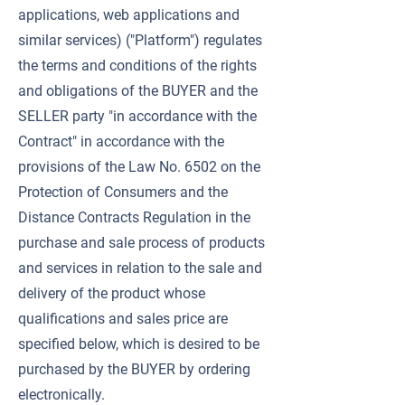
applications, web applications and
similar services) ("Platform") regulates
the terms and conditions of the rights
and obligations of the BUYER and the
SELLER party "in accordance with the
Contract" in accordance with the
provisions of the Law No. 6502 on the
Protection of Consumers and the
Distance Contracts Regulation in the
purchase and sale process of products
and services in relation to the sale and
delivery of the product whose
qualifications and sales price are
specified below, which is desired to be
purchased by the BUYER by ordering
electronically.