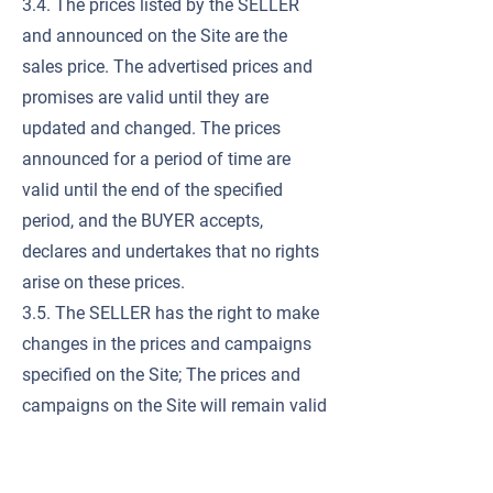
3.4. The prices listed by the SELLER
and announced on the Site are the
sales price. The advertised prices and
promises are valid until they are
updated and changed. The prices
announced for a period of time are
valid until the end of the specified
period, and the BUYER accepts,
declares and undertakes that no rights
arise on these prices.
3.5. The SELLER has the right to make
changes in the prices and campaigns
specified on the Site; The prices and
campaigns on the Site will remain valid
until the SELLER makes changes in this
regard.