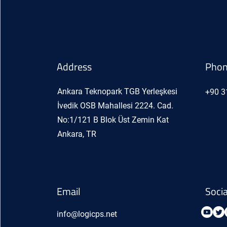
Address
Pho
Ankara Teknopark TGB Yerleşkesi
+90 3
İvedik OSB Mahallesi 2224. Cad.
No:1/121 B Blok Üst Zemin Kat
Ankara, TR
Email
Soci
info@logicps.net