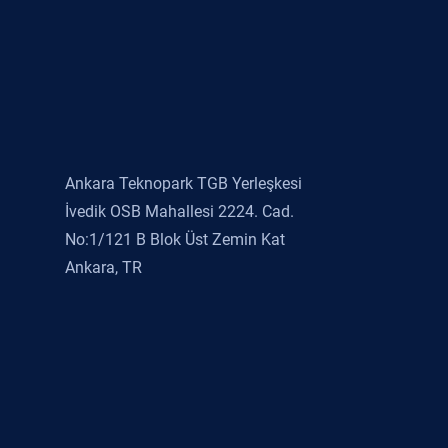
Ankara Teknopark TGB Yerleşkesi
İvedik OSB Mahallesi 2224. Cad.
No:1/121 B Blok Üst Zemin Kat
Ankara, TR