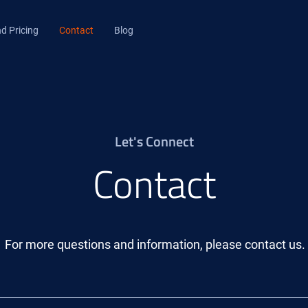
d Pricing
Contact
Blog
Let's Connect
Contact
For more questions and information, please contact us.