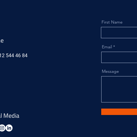
First Name
ne
Email
12 544 46 84
Message
al Media