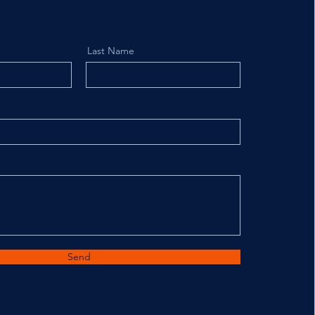
Last Name
Send