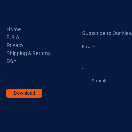
Home
Subscribe to Our New
EULA
Privacy
Email
Shipping & Returns
DSA
Submit
Download