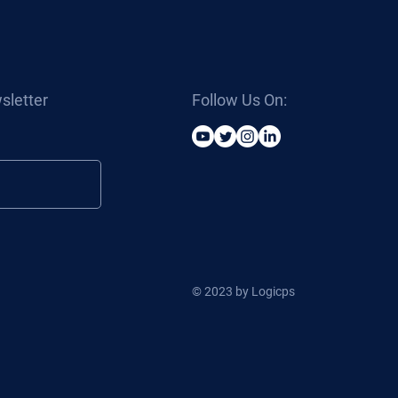
sletter
Follow Us On:
© 2023 by Logicps