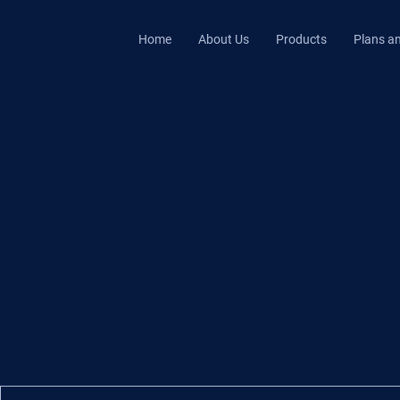
Home
About Us
Products
Plans an