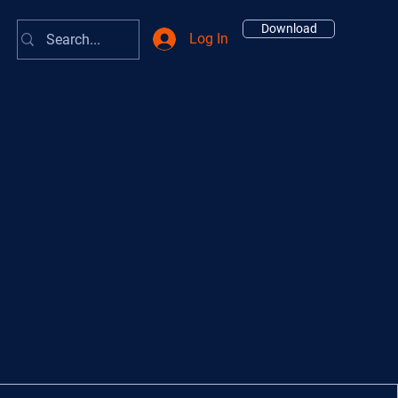
Download
Log In