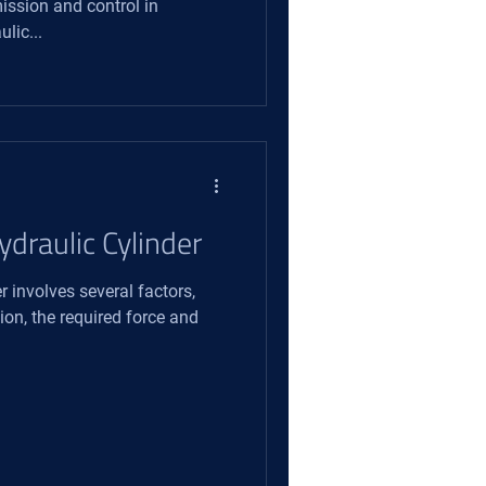
ission and control in
lic...
ydraulic Cylinder
r involves several factors,
ion, the required force and