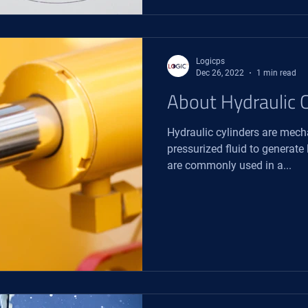
Logicps
Dec 26, 2022
1 min read
About Hydraulic C
Hydraulic cylinders are mech
pressurized fluid to generate
are commonly used in a...