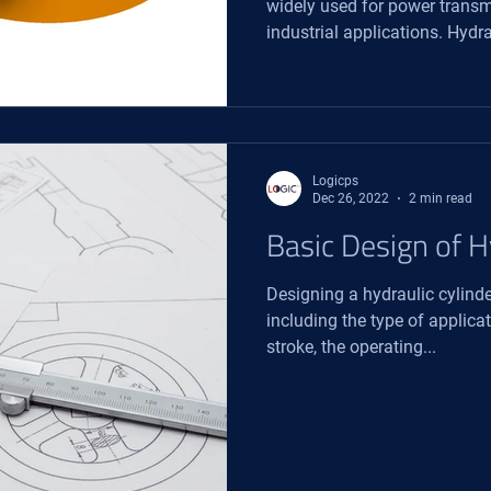
widely used for power transm
industrial applications. Hydrau
Logicps
Dec 26, 2022
2 min read
Basic Design of H
Designing a hydraulic cylinde
including the type of applicat
stroke, the operating...