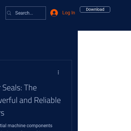
Download
Log In
r Seals: The
erful and Reliable
rs
ential machine components