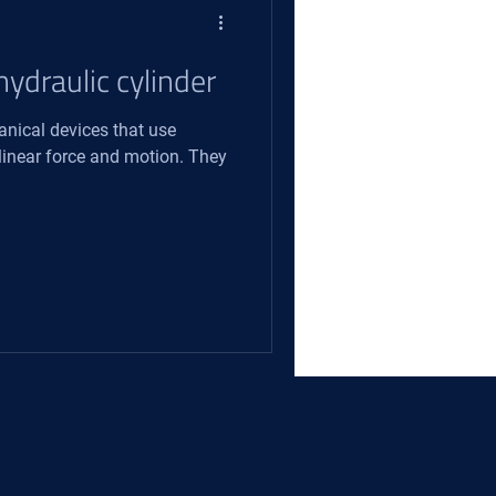
hydraulic cylinder
anical devices that use
 linear force and motion. They