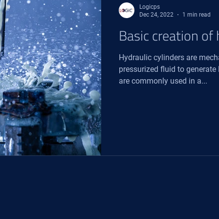
Logicps
Dec 24, 2022
1 min read
Basic creation of 
Hydraulic cylinders are mech
pressurized fluid to generate
are commonly used in a...