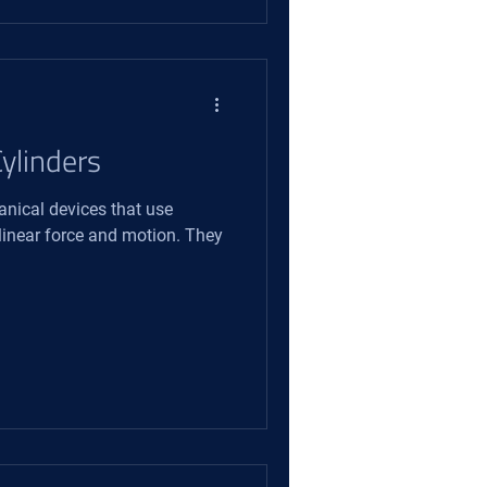
ylinders
anical devices that use
 linear force and motion. They