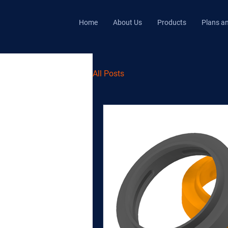
Home
About Us
Products
Plans an
All Posts