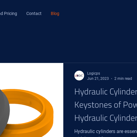
d Pricing
Contact
Blog
Logicps
Jun 21, 2023
2 min read
Hydraulic Cylinde
Keystones of Pow
Hydraulic Cylinde
Hydraulic cylinders are ess