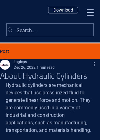
Download
Post
Logicps
Dec 26, 2022
1 min read
About Hydraulic Cylinders
Hydraulic cylinders are mechanical 
devices that use pressurized fluid to 
generate linear force and motion. They 
are commonly used in a variety of 
industrial and construction 
applications, such as manufacturing, 
transportation, and materials handling.