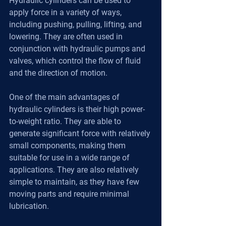
Hydraulic cylinders can be used to 
apply force in a variety of ways, 
including pushing, pulling, lifting, and 
lowering. They are often used in 
conjunction with hydraulic pumps and 
valves, which control the flow of fluid 
and the direction of motion.
One of the main advantages of 
hydraulic cylinders is their high power-
to-weight ratio. They are able to 
generate significant force with relatively 
small components, making them 
suitable for use in a wide range of 
applications. They are also relatively 
simple to maintain, as they have few 
moving parts and require minimal 
lubrication.