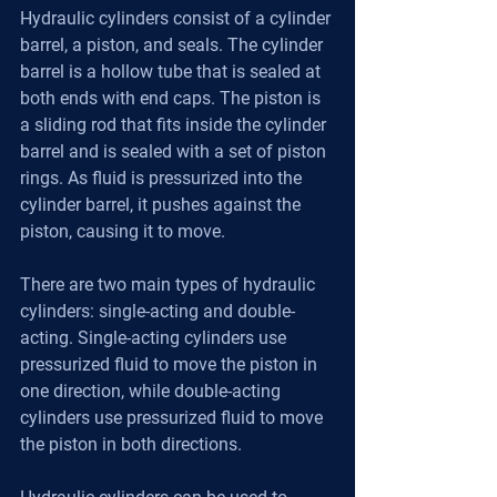
Hydraulic cylinders consist of a cylinder 
barrel, a piston, and seals. The cylinder 
barrel is a hollow tube that is sealed at 
both ends with end caps. The piston is 
a sliding rod that fits inside the cylinder 
barrel and is sealed with a set of piston 
rings. As fluid is pressurized into the 
cylinder barrel, it pushes against the 
piston, causing it to move.
There are two main types of hydraulic 
cylinders: single-acting and double-
acting. Single-acting cylinders use 
pressurized fluid to move the piston in 
one direction, while double-acting 
cylinders use pressurized fluid to move 
the piston in both directions.