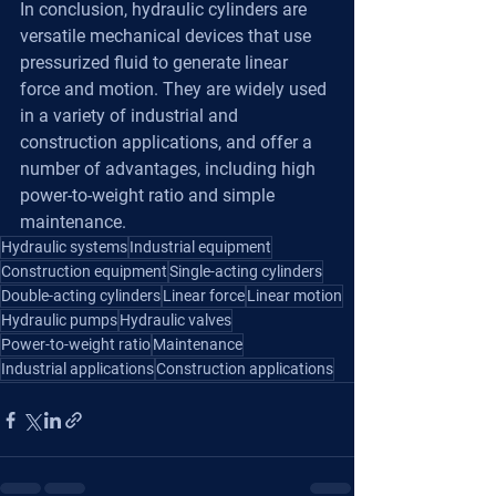
In conclusion, hydraulic cylinders are 
versatile mechanical devices that use 
pressurized fluid to generate linear 
force and motion. They are widely used 
in a variety of industrial and 
construction applications, and offer a 
number of advantages, including high 
power-to-weight ratio and simple 
maintenance.
Hydraulic systems
Industrial equipment
Construction equipment
Single-acting cylinders
Double-acting cylinders
Linear force
Linear motion
Hydraulic pumps
Hydraulic valves
Power-to-weight ratio
Maintenance
Industrial applications
Construction applications