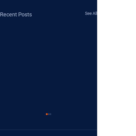
See All
Recent Posts