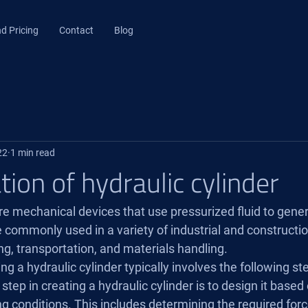
d Pricing
Contact
Blog
22
1 min read
tion of hydraulic cylinder
re mechanical devices that use pressurized fluid to genera
commonly used in a variety of industrial and construction
g, transportation, and materials handling.
ng a hydraulic cylinder typically involves the following st
 step in creating a hydraulic cylinder is to design it based
g conditions. This includes determining the required forc