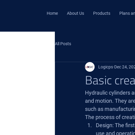
Home
About Us
Products
Plans an
All Posts
Logicps
Dec 24, 20
Basic crea
Hydraulic cylinders a
and motion. They are 
such as manufacturin
The process of creati
Design: The first
use and operatin