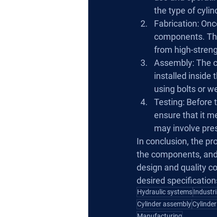
the type of cylin
Fabrication: Once
components. This
from high-streng
Assembly: The c
installed inside 
using bolts or w
Testing: Before t
ensure that it m
may involve pres
In conclusion, the pr
the components, and 
design and quality con
desired specificatio
Hydraulic systems
Industr
Cylinder assembly
Cylinder
Manufacturing