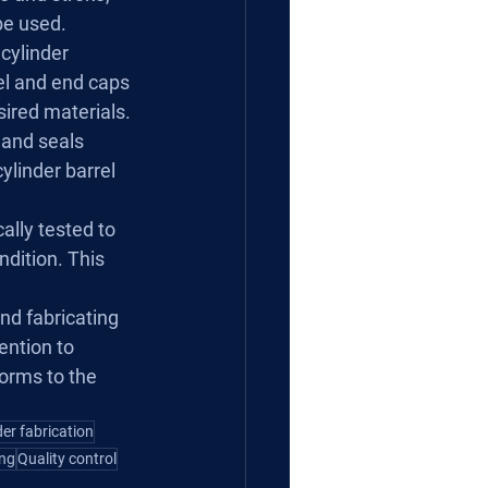
 be used.
cylinder 
el and end caps 
sired materials.
and seals 
ylinder barrel 
ally tested to 
dition. This 
nd fabricating 
ention to 
forms to the 
der fabrication
ing
Quality control