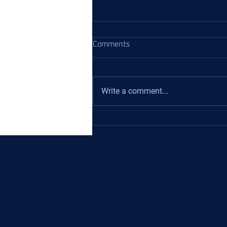
Comments
Write a comment...
Hydraulic Cylinder Seals: The
Keystones of Powerful and
Reliable Hydraulic Cylinders