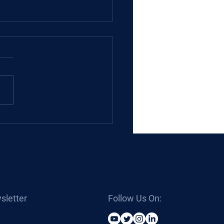
 Hydraulic Cylinders
sletter
Follow Us On: