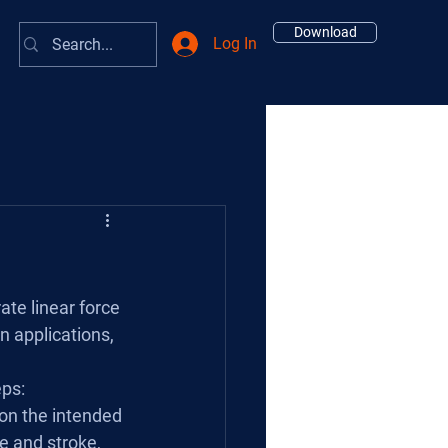
Download
Log In
te linear force 
 applications, 
eps:
 on the intended 
e and stroke, 