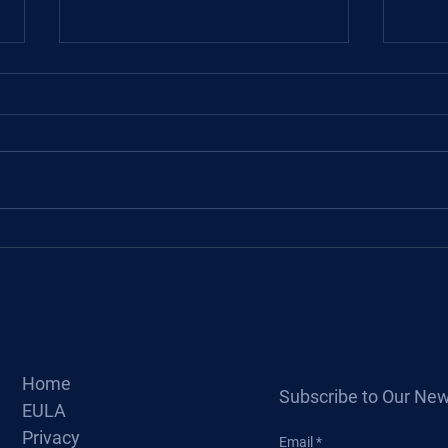
About
Basic Design of Hydraulic
Cylinder
Home
Subscribe to Our New
EULA
Privacy
Email