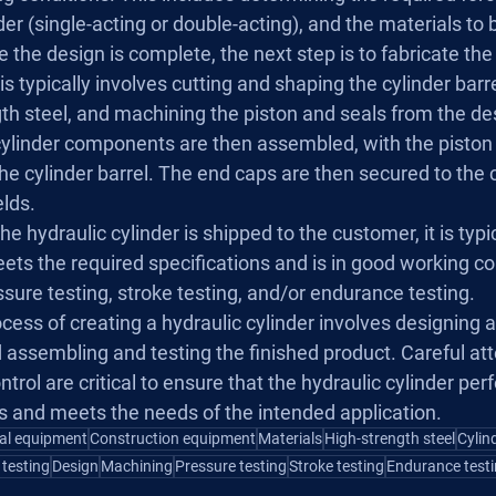
der (single-acting or double-acting), and the materials to
 the design is complete, the next step is to fabricate the 
 typically involves cutting and shaping the cylinder barr
th steel, and machining the piston and seals from the de
ylinder components are then assembled, with the piston 
the cylinder barrel. The end caps are then secured to the c
elds.
he hydraulic cylinder is shipped to the customer, it is typic
eets the required specifications and is in good working con
sure testing, stroke testing, and/or endurance testing.
ocess of creating a hydraulic cylinder involves designing a
assembling and testing the finished product. Careful att
trol are critical to ensure that the hydraulic cylinder per
ns and meets the needs of the intended application.
ial equipment
Construction equipment
Materials
High-strength steel
Cylin
 testing
Design
Machining
Pressure testing
Stroke testing
Endurance test