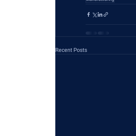
Recent Posts