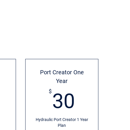
Port Creator One
Year
20$
30$
$
30
Hydraulic Port Creator 1 Year
Plan