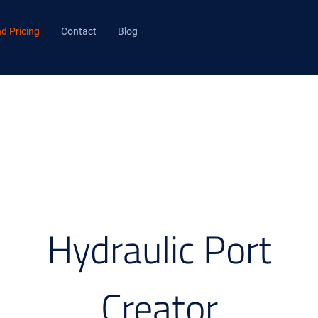
d Pricing
Contact
Blog
Hydraulic Port
Creator