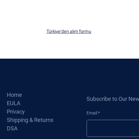
Türkiye'den alım formu
Home
Subscribe to Our New
EULA
Privacy
Email
Shipping & Returns
DSA