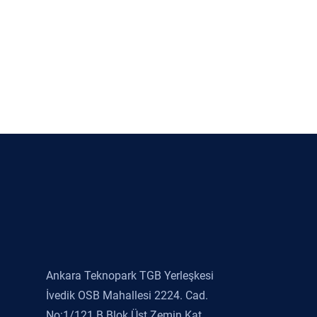
Ankara Teknopark TGB Yerleşkesi
İvedik OSB Mahallesi 2224. Cad.
No:1/121 B Blok Üst Zemin Kat