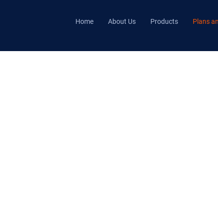
Home
About Us
Products
Plans an