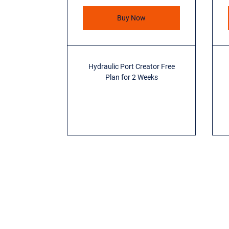
Buy Now
Hydraulic Port Creator Free
Plan for 2 Weeks