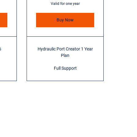
Valid for one year
Buy Now
6
Hydraulic Port Creator 1 Year
Plan
Full Support