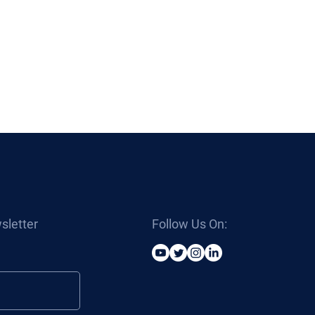
sletter
Follow Us On: