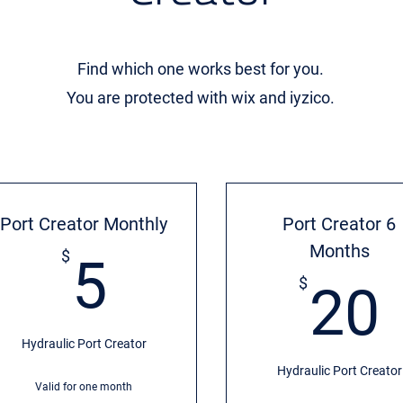
Find which one works best for you.
You are protected with wix and iyzico.
Port Creator Monthly
Port Creator 6
Months
5$
$
5
$
20
Hydraulic Port Creator
Hydraulic Port Creator
Valid for one month