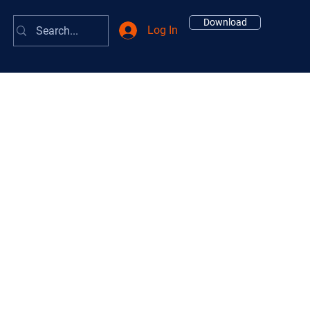
Download
Log In