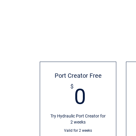
Port Creator Free
0$
$
0
Try Hydraulic Port Creator for
2 weeks
Valid for 2 weeks