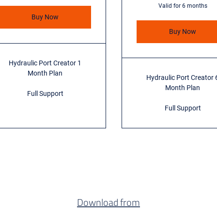
Valid for 6 months
Buy Now
Buy Now
Hydraulic Port Creator 1
Month Plan
Hydraulic Port Creator 
Month Plan
Full Support
Full Support
Download from